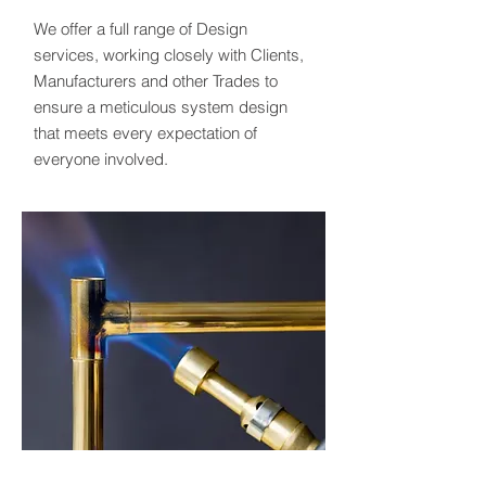
We offer a full range of Design
services, working closely with Clients,
Manufacturers and other Trades to
ensure a meticulous system design
that meets every expectation of
everyone involved.