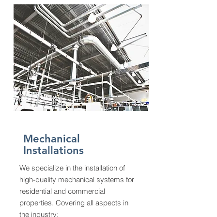
Mechanical
Installations
We specialize in the installation of
high-quality mechanical systems for
residential and commercial
properties. Covering all aspects in
the industry: