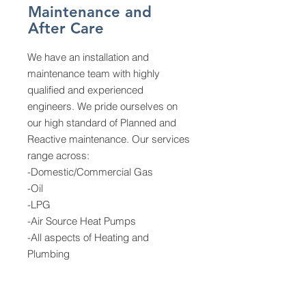
Maintenance and
After Care
We have an installation and
maintenance team with highly
qualified and experienced
engineers. We pride ourselves on
our high standard of Planned and
Reactive maintenance. Our services
range across:
-Domestic/Commercial Gas
-Oil
-LPG
-Air Source Heat Pumps
-All aspects of Heating and
Plumbing