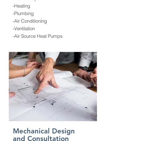
-Heating
-Plumbing
-Air Conditioning
-Ventilation
-Air Source Heat Pumps
Mechanical Design
and Consultation