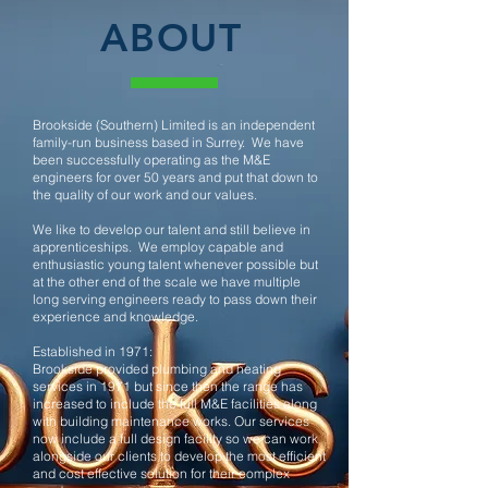
ABOUT
Brookside (Southern) Limited is an independent
family-run business based in Surrey. We have
been successfully operating as the M&E
engineers for over 50 years and put that down to
the quality of our work and our values.
We like to develop our talent and still believe in
apprenticeships. We employ capable and
enthusiastic young talent whenever possible but
at the other end of the scale we have multiple
long serving engineers ready to pass down their
experience and knowledge.
Established in 1971:
Brookside provided plumbing and heating
services in 1971 but since then the range has
increased to include the full M&E facilities along
with building maintenance works. Our services
now include a full design facility so we can work
alongside our clients to develop the most efficient
and cost effective solution for their complex