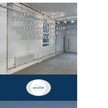
OVER 50 YEARS OF
EXPERIENCE TO ENSURE
QUALITY AND
PROFFESIONALISM FOR
YOUR MECHANICAL
REQUIREMENTS