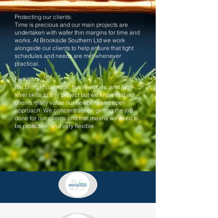
needs.
Protecting our clients:
Time is precious and our main projects are
undertaken with wafer thin margins for time and
works. At Brookside Southern Ltd we work
alongside our clients to help ensure that tight
schedules and needs are met whenever
practical.
Flexibility:
We bring knowledge, family values, and high-
level skills to any project but we know that our
clients really value our flexibility and open
approach. We concentrate on getting the job
done for our clients and that means we need to
be proactive, and very flexible.