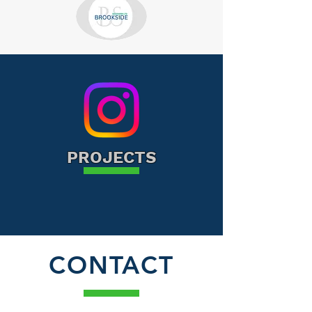
PROJECTS
CONTACT