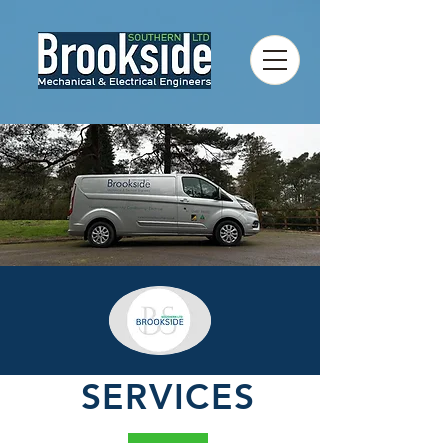
SERVICES